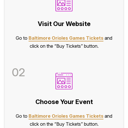
Visit Our Website
Go to
Baltimore Orioles Games Tickets
and
click on the “Buy Tickets” button.
02
Choose Your Event
Go to
Baltimore Orioles Games Tickets
and
click on the “Buy Tickets” button.