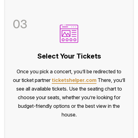
03
Select Your Tickets
Once you pick a concert, you’ll be redirected to
our ticket partner
ticketshelper.com
There, you’ll
see all available tickets. Use the seating chart to
choose your seats, whether you’re looking for
budget-friendly options or the best view in the
house.