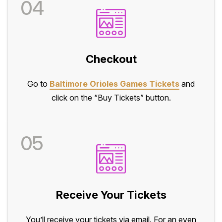
04
Checkout
Go to
Baltimore Orioles Games Tickets
and
click on the “Buy Tickets” button.
05
Receive Your Tickets
You’ll receive your tickets via email. For an even