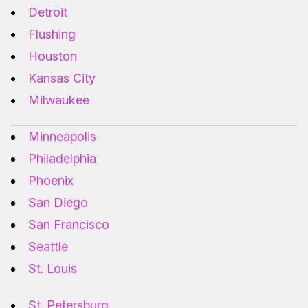
Detroit
Flushing
Houston
Kansas City
Milwaukee
Minneapolis
Philadelphia
Phoenix
San Diego
San Francisco
Seattle
St. Louis
St. Petersburg