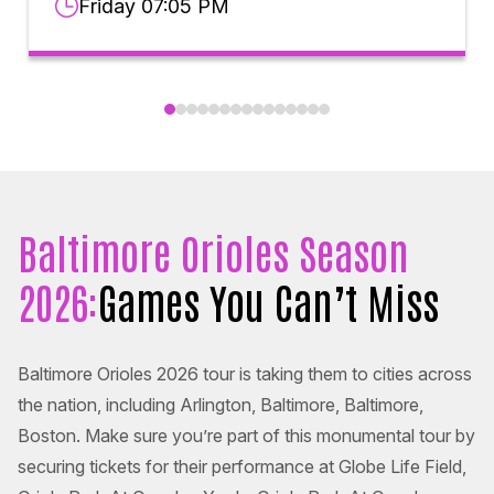
Friday 07:05 PM
Baltimore Orioles Season
2026:
Games You Can’t Miss
Baltimore Orioles 2026 tour is taking them to cities across
the nation, including Arlington, Baltimore, Baltimore,
Boston. Make sure you’re part of this monumental tour by
securing tickets for their performance at Globe Life Field,