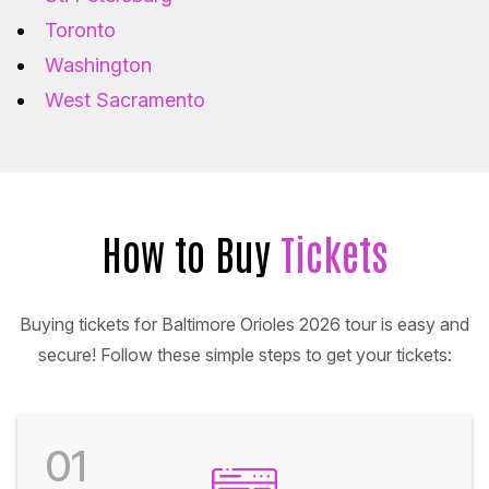
Toronto
Washington
West Sacramento
How to Buy
Tickets
Buying tickets for Baltimore Orioles 2026 tour is easy and
secure! Follow these simple steps to get your tickets:
01