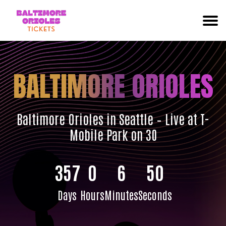
BALTIMORE ORIOLES
Baltimore Orioles in Seattle – Live at T-
Mobile Park on 30
357
0
6
49
Days
Hours
Minutes
Seconds