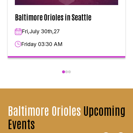
Baltimore Orioles in Seattle
Fri,July 30th,27
Friday 03:30 AM
Baltimore Orioles
Upcoming
Events