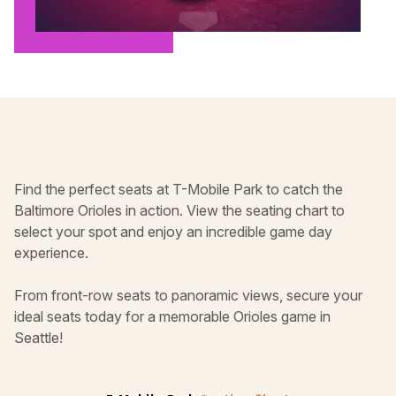
Find the perfect seats at T-Mobile Park to catch the
Baltimore Orioles in action. View the seating chart to
select your spot and enjoy an incredible game day
experience.
From front-row seats to panoramic views, secure your
ideal seats today for a memorable Orioles game in
Seattle!