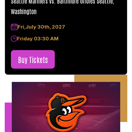
Seattle Mariners vs. Baltimore Orioles Seattle,
Washington
Fri,July 30th, 2027
Friday 03:30 AM
Buy Tickets