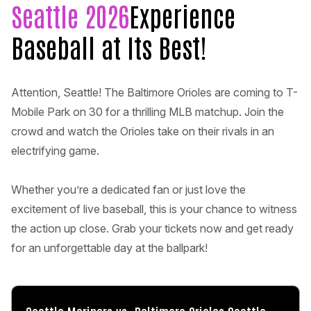
Seattle 2026
Experience
Baseball at Its Best!
Attention, Seattle! The Baltimore Orioles are coming to T-
Mobile Park on 30 for a thrilling MLB matchup. Join the
crowd and watch the Orioles take on their rivals in an
electrifying game.
Whether you’re a dedicated fan or just love the
excitement of live baseball, this is your chance to witness
the action up close. Grab your tickets now and get ready
for an unforgettable day at the ballpark!