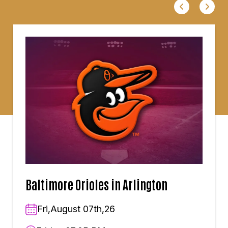
Baltimore Orioles in Arlington
Fri,August 07th,26