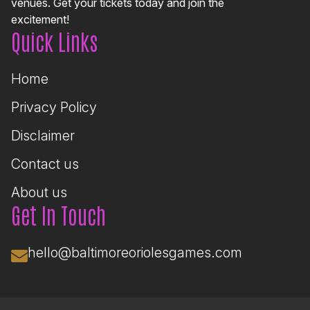
venues. Get your tickets today and join the
excitement!
Quick Links
Home
Privacy Policy
Disclaimer
Contact us
About us
Get In Touch
hello@baltimoreoriolesgames.com