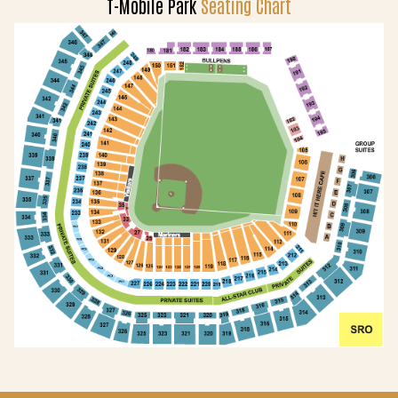
T-Mobile Park
Seating Chart