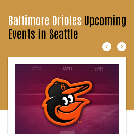
Baltimore Orioles
Upcoming
Events in Seattle