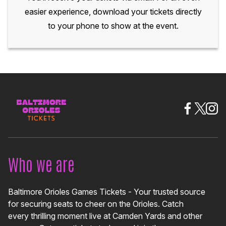
easier experience, download your tickets directly
to your phone to show at the event.
Who we are
Baltimore Orioles Games Tickets - Your trusted source
for securing seats to cheer on the Orioles. Catch
every thrilling moment live at Camden Yards and other