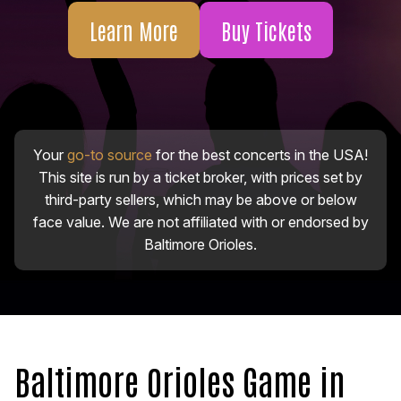
Learn More
Buy Tickets
Your
go-to source
for the best concerts in the USA!
This site is run by a ticket broker, with prices set by
third-party sellers, which may be above or below
face value. We are not affiliated with or endorsed by
Baltimore Orioles.
Baltimore Orioles Game in