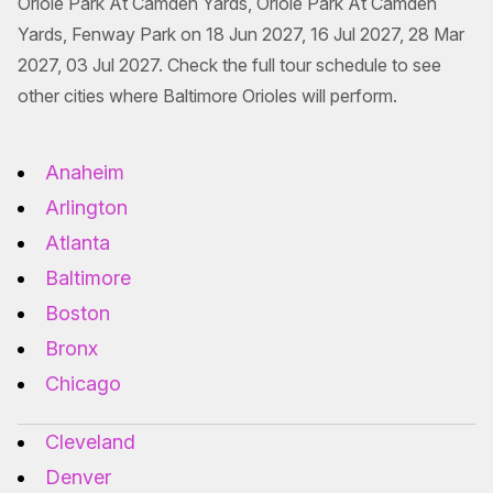
Oriole Park At Camden Yards, Oriole Park At Camden
Yards, Fenway Park on 18 Jun 2027, 16 Jul 2027, 28 Mar
2027, 03 Jul 2027. Check the full tour schedule to see
other cities where Baltimore Orioles will perform.
Anaheim
Arlington
Atlanta
Baltimore
Boston
Bronx
Chicago
Cleveland
Denver